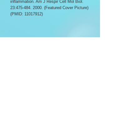
inflammation. Am J Respir Cell Mol Biol.
23:
475-484. 2000
. (Featured Cover Picture)
(PMID:
11017912)
Lovvorn HN III, Cass DL, Yang E, Sylvester
KG, Crombleholme TM, Adzick NS Savani
RC. Hyaluronan receptor expression
increases in fetal excisional skin wounds
and correlates with fibroplasia. J Pediatr
Surg. 33:
1062-1070
, 1998. (PMID:
9694095)
Savani RC, Wang C, Yang B, Zhang S,
Kinsella M, Wight TN, Stern R, Nance DM,
Turley EA. Migration of bovine aortic
smooth muscle cells following wounding
injury: the role of hyaluronan and RHAMM.
J Clin Invest. 95:
1158-1168
, 1995. (PMID: