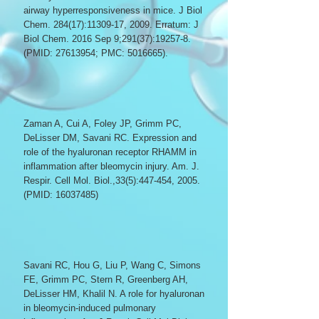
airway hyperresponsiveness in mice. J Biol
Chem. 284(17):
11309-17
, 2009. Erratum: J
Biol Chem. 2016 Sep 9;291(37):19257-8.
(PMID:
27613954
; PMC:
5016665)
.
Zaman A, Cui A, Foley JP, Grimm PC,
DeLisser DM, Savani RC. Expression and
role of the hyaluronan receptor RHAMM in
inflammation after bleomycin injury. Am. J.
Respir. Cell Mol. Biol.,33(5):447-454, 2005.
(PMID:
16037485)
Savani RC, Hou G, Liu P, Wang C, Simons
FE, Grimm PC, Stern R, Greenberg AH,
DeLisser HM, Khalil N. A role for hyaluronan
in bleomycin-induced pulmonary