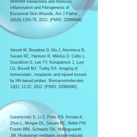
RHAMM Interactions and Reduces
Inflammation and Fibrogenesis of
Excisional Skin Wounds,
Am J Pathol.,
181(4):1250-70, 2012. (PMID:
22889846)
Veiseh M, Breadner D, Ma J, Akentieva N,
Savani RC, Harrison R, Mikilus D, Collis L,
Gustafson S, Lee TY, Koropatnick J, Luyt
LG, Bissell MJ, Turley EA. Imaging of
homeostatic, neoplastic and injured tissues
by HA-based probes. Biomacromolecules.
13(1): 12-22, 2012. (PMID:
22066590)
Garantziotis S, Li Z, Potts EN, Kimata K,
Zhuo L, Morgan DL, Savani RC, Noble PW,
Foster WM, Schwartz DA, Hollingsworth
JW. Hyaluronan mediates ozone-induced