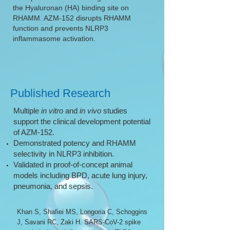
the Hyaluronan (HA) binding site on
RHAMM. AZM-152 disrupts RHAMM
function and prevents NLRP3
inflammasome activation.
Published Research
Multiple
in vitro
and
in vivo
studies
support the clinical development potential
of AZM-152.
Demonstrated potency and RHAMM
selectivity in NLRP3 inhibition.
Validated in proof-of-concept animal
models including BPD, acute lung injury,
pneumonia, and sepsis.
Khan S, Shafiei MS, Longoria C, Schoggins
J, Savani RC, Zaki H. SARS-CoV-2 spike