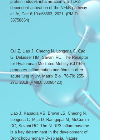
protein induces inflammation via TLR2-
dependent activation of the NFkB pathway.
eLife, Dec 6;10:e68563, 2021. (PMID:
33758854)
Cui Z, Liao J, Cheong N, Longoria C, Cao
G, DeLisser HM, Savani RC. The Receptor
for Hyaluronan-Mediated Motility (CD168)
promotes inflammation and fibrosis after
acute lung injury. Matrix Biol. 78-79: 255-
271, 2019 (PMID:
30098420)
Liao J, Kapadia VS, Brown LS, Cheong N,
Longoria C, Mija D, Ramgopal M, McCurnin
DC, Savani RC. The NLRP3 inflammasome
is a key determinant in the development of
Bronchopulmonary Dysplasia, Nature