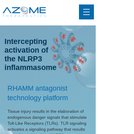
Intercepting
activation of
the NLRP3
inflammasome
RHAMM antagonist
technology platform
Tissue injury results in the elaboration of
endogenous danger signals that stimulate
Toll-Like Receptors (TLRs). TLR signaling
activates a signaling pathway that results