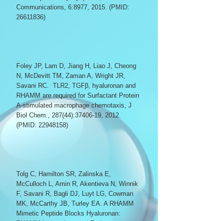
Communications, 6:8977, 2015. (PMID:
26611836)
Foley JP, Lam D, Jiang H, Liao J, Cheong
N, McDevitt TM, Zaman A, Wright JR,
Savani RC.
TLR2, TGFβ, hyaluronan and
RHAMM are required for Surfactant Protein
A-stimulated macrophage chemotaxis, J
B
iol Chem., 287(44):
37406-19
, 2012.
(PMID:
22948158)
Tolg C, Hamilton SR, Zalinska E,
McCulloch L, Amin R, Akentieva N, Winnik
F, Savani R, Bagli DJ, Luyt LG, Cowman
MK, McCarthy JB, Turley EA.
A RHAMM
Mimetic Peptide Blocks Hyaluronan: