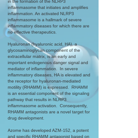
in the formation of the NLRP3
inflammasome that initiates and amplifies
inflammation. An activated NLRP3
inflammasome is a hallmark of severe
inflammatory diseases for which there are
no effective therapeutics.
Hyaluronan (hyaluronic acid, HA), a
glycosaminoglycan component of the
extracellular matrix, is an early and
important endogenous danger signal and
mediator of inflammation. In severe
inflammatory diseases, HA is elevated and
the receptor for hyaluronan-mediated
motility (RHAMM) is expressed. RHAMM
is an essential component of the signaling
pathway that results in NLRP3
inflammasome activation. Consequently,
RHAMM antagonists are a novel target for
drug development.
Azome has developed AZM-152, a potent
and specific RHAMM antagonist based on